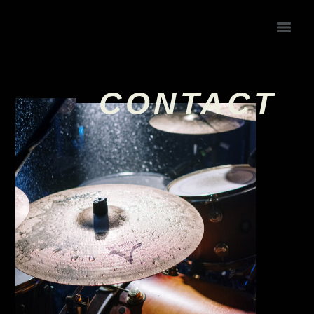
CONTACT