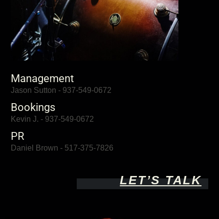
Management
Jason Sutton - 937-549-0672
Bookings
Kevin J. - 937-549-0672
PR
Daniel Brown - 517-375-7826
LET’S TALK