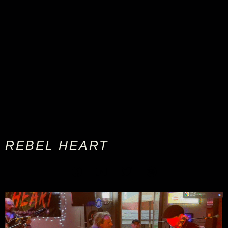
REBEL HEART