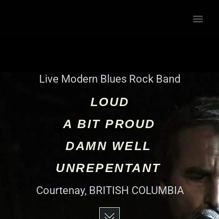
Live Modern Blues Rock Band
LOUD
A BIT PROUD
DAMN WELL
UNREPENTANT
Courtenay, BRITISH COLUMBIA