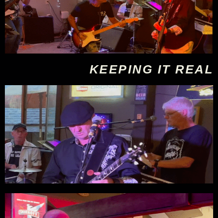
KEEPING IT REAL