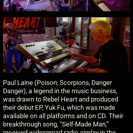
Paul Laine (Poison, Scorpions, Danger
Danger), a legend in the music business,
was drawn to Rebel Heart and produced
their debut EP, Yuk Fu, which was made
available on all platforms and on CD. Their
breakthrough song, “Self-Made Man,”
received widespread radio airplay in the