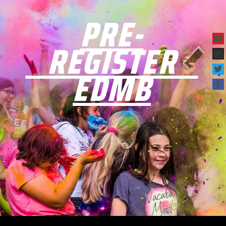
PRE-
REGISTER
EDMB