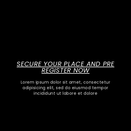
SECURE YOUR PLACE AND PRE
REGISTER NOW
Lorem ipsum dolor sit amet, consectetur
adipisicing elit, sed do eiusmod tempor
incididunt ut labore et dolore